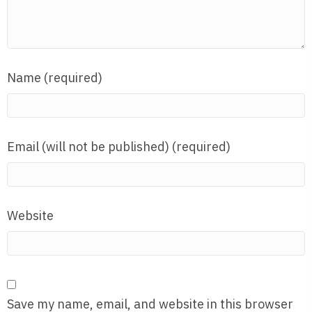
Name (required)
Email (will not be published) (required)
Website
Save my name, email, and website in this browser