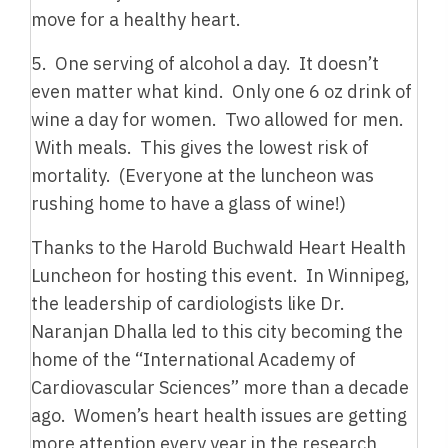
move for a healthy heart.
5. One serving of alcohol a day. It doesn’t
even matter what kind. Only one 6 oz drink of
wine a day for women. Two allowed for men.
With meals. This gives the lowest risk of
mortality. (Everyone at the luncheon was
rushing home to have a glass of wine!)
Thanks to the Harold Buchwald Heart Health
Luncheon for hosting this event. In Winnipeg,
the leadership of cardiologists like Dr.
Naranjan Dhalla led to this city becoming the
home of the “International Academy of
Cardiovascular Sciences” more than a decade
ago. Women’s heart health issues are getting
more attention every year in the research