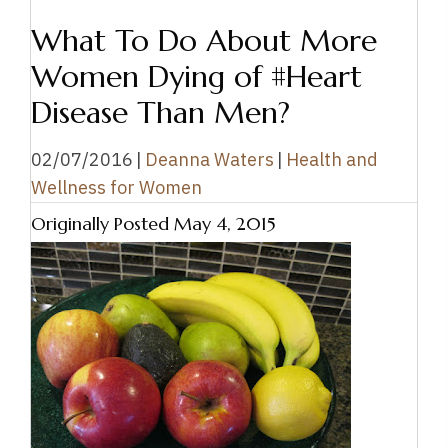
What To Do About More
Women Dying of #Heart
Disease Than Men?
02/07/2016
|
Deanna Waters
|
Health and
Wellness for Women
Originally Posted May 4, 2015