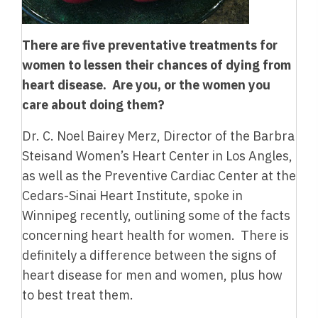
There are five preventative treatments for
women to lessen their chances of dying from
heart disease. Are you, or the women you
care about doing them?
Dr. C. Noel Bairey Merz, Director of the Barbra
Steisand Women’s Heart Center in Los Angles,
as well as the Preventive Cardiac Center at the
Cedars-Sinai Heart Institute, spoke in
Winnipeg recently, outlining some of the facts
concerning heart health for women. There is
definitely a difference between the signs of
heart disease for men and women, plus how
to best treat them.