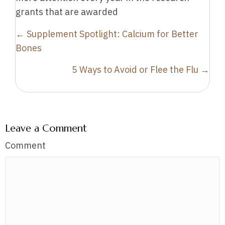
grants that are awarded
Posts
← Supplement Spotlight: Calcium for Better
navigation
Bones
5 Ways to Avoid or Flee the Flu →
Leave a Comment
Comment