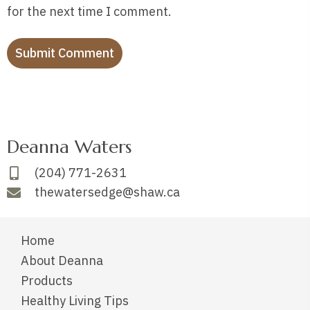
for the next time I comment.
Deanna Waters
(204) 771-2631
thewatersedge@shaw.ca
Home
About Deanna
Products
Healthy Living Tips