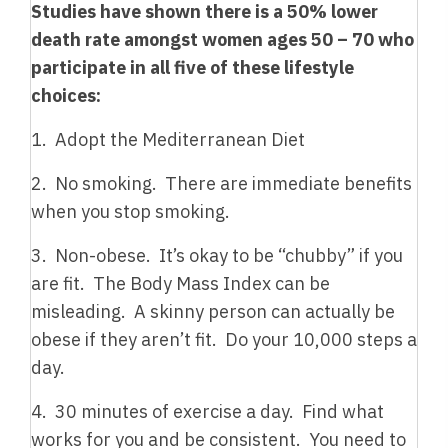
Studies have shown there is a 50% lower
death rate amongst women ages 50 – 70 who
participate in all five of these lifestyle
choices:
1. Adopt the Mediterranean Diet
2. No smoking. There are immediate benefits
when you stop smoking.
3. Non-obese. It’s okay to be “chubby” if you
are fit. The Body Mass Index can be
misleading. A skinny person can actually be
obese if they aren’t fit. Do your 10,000 steps a
day.
4. 30 minutes of exercise a day. Find what
works for you and be consistent. You need to