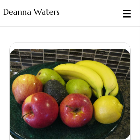
Deanna Waters