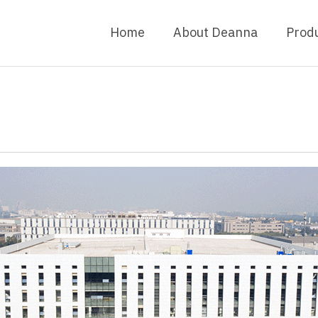
Home
About Deanna
Prod