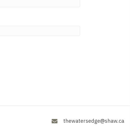
thewatersedge@shaw.ca