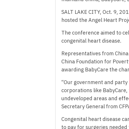
SALT LAKE CITY, Oct. 9, 2
hosted the Angel Heart Proj
The conference aimed to cel
congenital heart disease.
Representatives from China 
China Foundation for Povert
awarding BabyCare the chari
“Our government and party 
corporations like BabyCare,
undeveloped areas and effec
Secretary General from CFP
Congenital heart disease can 
to pay for surgeries needed 