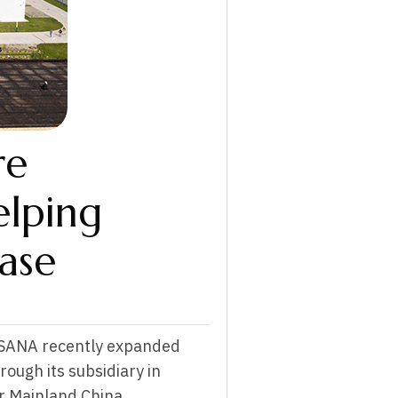
re
elping
ase
USANA recently expanded
rough its subsidiary in
or Mainland China.