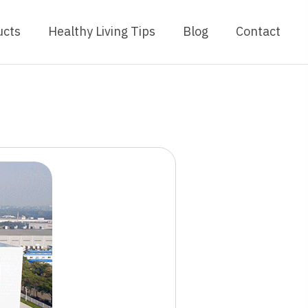
ucts
Healthy Living Tips
Blog
Contact