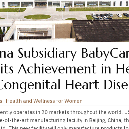
a Subsidiary BabyCa
 its Achievement in H
Congenital Heart Dise
s
|
Health and Wellness for Women
ently operates in 20 markets throughout the world. 
of-the-art manufacturing facility in Beijing, China, th
d. This new facility will only manufacture products f