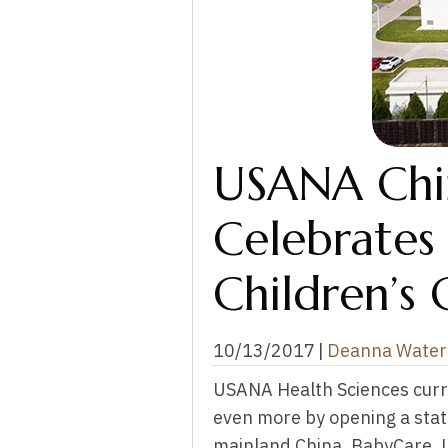
USANA Chin
Celebrates
Children’s 
10/13/2017
|
Deanna Water
USANA Health Sciences curr
even more by opening a state-
mainland China, BabyCare, Lt