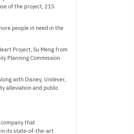
se of the project, 215
more people in need in the
eart Project, Su Meng from
mily Planning Commission
ong with Disney, Unilever,
y alleviation and public
al company that
n its state-of-the-art