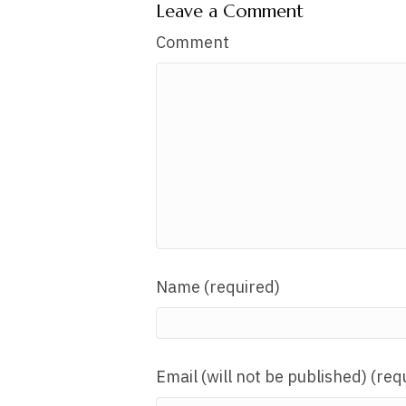
Leave a Comment
Comment
Name (required)
Email (will not be published) (req