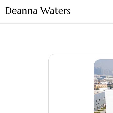
Deanna Waters