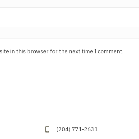
ite in this browser for the next time I comment.
(204) 771-2631