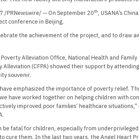
th
017 /PRNewswire/ — On September 20
, USANA’s China
ect conference in Beijing.
ebrate the achievement of the project, and to draw aw
Poverty Alleviation Office, National Health and Famil
y Alleviation (CFPA) showed their support by attendin
ty souvenir.
have emphasized the importance of poverty relief. Th
 we have worked together on helping children with con
tively improved poor families’ healthcare situations,
A.
be fatal for children, especially from underprivileged f
to cure them. In the last two years, the Angel Heart Pr