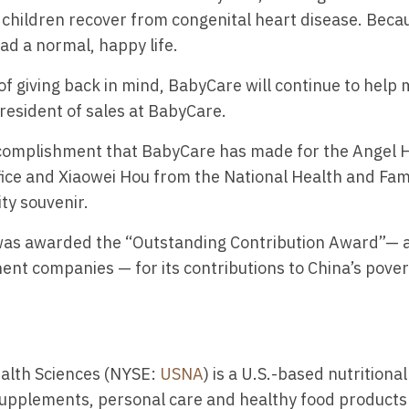
children recover from congenital heart disease. Becau
ead a normal, happy life.
of giving back in mind, BabyCare will continue to help 
 president of sales at BabyCare.
ccomplishment that BabyCare has made for the Angel H
ffice and Xiaowei Hou from the National Health and Fa
ty souvenir.
 was awarded the “Outstanding Contribution Award”— al
t companies — for its contributions to China’s povert
alth Sciences (NYSE:
USNA
) is a U.S.-based nutrition
upplements, personal care and healthy food products i