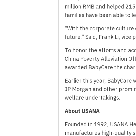
million RMB and helped 215 
families have been able to l
“With the corporate culture 
future.” Said, Frank Li, vice
To honor the efforts and a
China Poverty Alleviation O
awarded BabyCare the chari
Earlier this year, BabyCare
JP Morgan and other prominen
welfare undertakings.
About USANA
Founded in 1992, USANA He
manufactures high-quality s