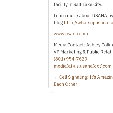
facility in Salt Lake City.
Learn more about USANA by 
blog
http://whatsupusana.
www.usana.com
Media Contact: Ashley Colli
VP Marketing & Public Relat
(801) 954-7629
media(at)us.usana(dot)com
Posts
← Cell Signaling: It’s Amazi
Each Other!
navigation