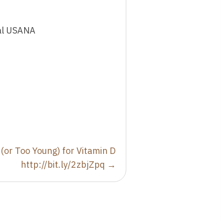
ial USANA
 (or Too Young) for Vitamin D
http://bit.ly/2zbjZpq →