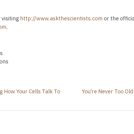
visiting
http://www.askthescientists.com
or the offic
com
.
ns
ions
ng How Your Cells Talk To
You’re Never Too Old