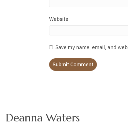
Website
Save my name, email, and webs
Deanna Waters