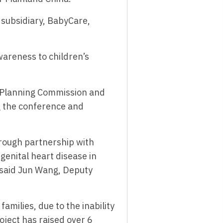
 subsidiary, BabyCare,
areness to children’s
y Planning Commission and
g the conference and
rough partnership with
genital heart disease in
” said Jun Wang, Deputy
amilies, due to the inability
oject has raised over 6