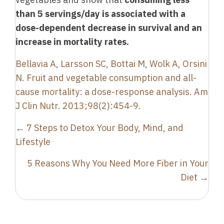
than 5 servings/day is associated with a
dose-dependent decrease in survival and an
increase in mortality rates.
Bellavia A, Larsson SC, Bottai M, Wolk A, Orsini
N. Fruit and vegetable consumption and all-
cause mortality: a dose-response analysis. Am
J Clin Nutr. 2013;98(2):454-9.
Posts
← 7 Steps to Detox Your Body, Mind, and
navigation
Lifestyle
5 Reasons Why You Need More Fiber in Your
Diet →