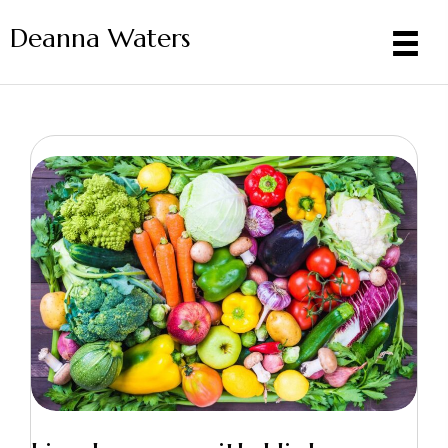
Deanna Waters