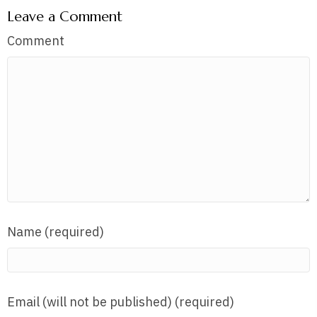
Leave a Comment
Comment
Name (required)
Email (will not be published) (required)