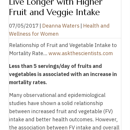
Live Longer with Higher
Fruit and Veggie Intake
07/05/2017
|
Deanna Waters
|
Health and
Wellness for Women
Relationship of Fruit and Vegetable Intake to
Mortality Rate…
www.askthescientists.com
Less than 5 servings/day of fruits and
vegetables is associated with an increase in
mortality rates.
Many observational and epidemiological
studies have shown a solid relationship
between increased fruit and vegetable (FV)
intake and better health outcomes. However,
the association between FV intake and overall