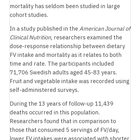
mortality has seldom been studied in large
cohort studies.
In a study published in the
American Journal of
Clinical Nutrition
, researchers examined the
dose-response relationship between dietary
FV intake and mortality as it relates to both
time and rate. The participants included
71,706 Swedish adults aged 45-83 years.
Fruit and vegetable intake was recorded using
self-administered surveys.
During the 13 years of follow-up 11,439
deaths occurred in this population.
Researchers found that in comparison to
those that consumed 5 servings of FV/day,
lower FV intakes were associated with shorter