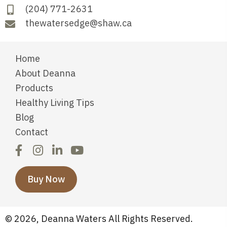
(204) 771-2631
thewatersedge@shaw.ca
Home
About Deanna
Products
Healthy Living Tips
Blog
Contact
Buy Now
© 2026, Deanna Waters All Rights Reserved.