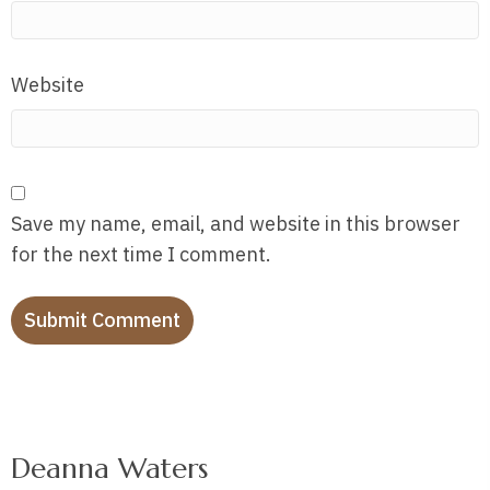
Website
Save my name, email, and website in this browser
for the next time I comment.
Deanna Waters