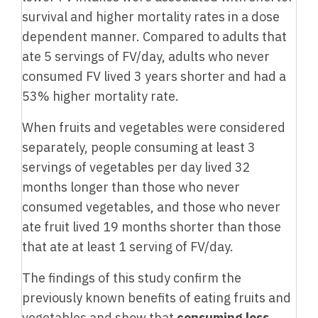
survival and higher mortality rates in a dose
dependent manner. Compared to adults that
ate 5 servings of FV/day, adults who never
consumed FV lived 3 years shorter and had a
53% higher mortality rate.
When fruits and vegetables were considered
separately, people consuming at least 3
servings of vegetables per day lived 32
months longer than those who never
consumed vegetables, and those who never
ate fruit lived 19 months shorter than those
that ate at least 1 serving of FV/day.
The findings of this study confirm the
previously known benefits of eating fruits and
vegetables and show that
consuming less