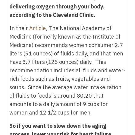
delivering oxygen through your body,
according to the Cleveland Clinic.
In their
Article
, The National Academy of
Medicine (formerly known as the Institute of
Medicine) recommends women consumer 2.7
liters (91 ounces) of fluids daily, and that men
have 3.7 liters (125 ounces) daily. This
recommendation includes all fluids and water-
rich foods such as fruits, vegetables and
soups. Since the average water intake ration
of fluids to foods is around 80:20 that
amounts to a daily amount of 9 cups for
women and 12 1/2 cups for men.
So if you want to slow down the aging
process, lower your risk for heart failure,