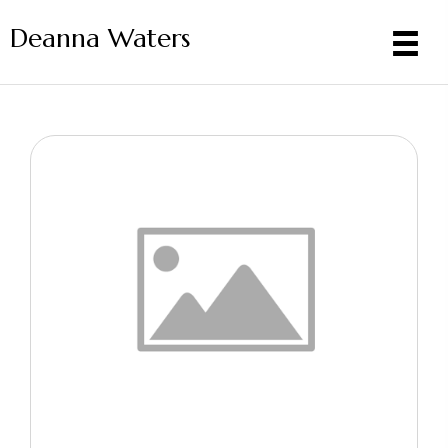
Deanna Waters