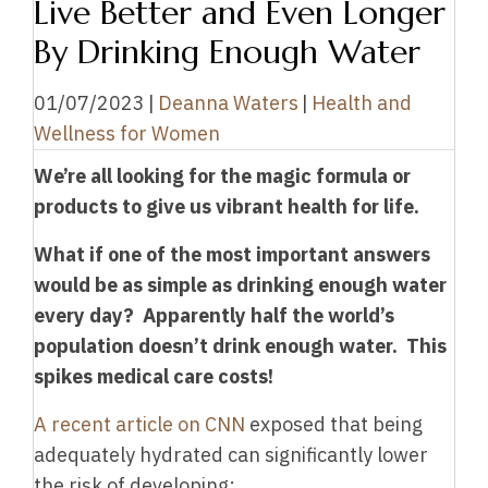
Live Better and Even Longer
By Drinking Enough Water
01/07/2023
|
Deanna Waters
|
Health and
Wellness for Women
We’re all looking for the magic formula or
products to give us vibrant health for life.
What if one of the most important answers
would be as simple as drinking enough water
every day?
Apparently half the world’s
population doesn’t drink enough water. This
spikes medical care costs!
A recent article on CNN
exposed that being
adequately hydrated can significantly lower
the risk of developing: