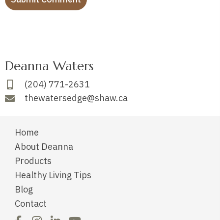
Deanna Waters
(204) 771-2631
thewatersedge@shaw.ca
Home
About Deanna
Products
Healthy Living Tips
Blog
Contact