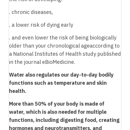
. chronic diseases,
. a lower risk of dying early
. and even lower the risk of being biologically
older than your chronological ageaccording to
a National Institutes of Health study published
in the journal eBioMedicine.
Water also regulates our day-to-day bodily
functions such as temperature and skin
health.
More than 50% of your body is made of
water, which is also needed for multiple
functions, including digesting food, creating
hormones and neurotransmitters, and