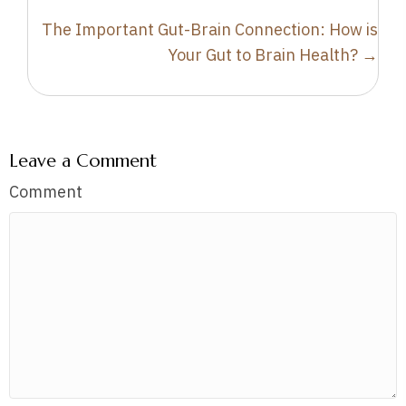
The Important Gut-Brain Connection: How is
Your Gut to Brain Health? →
Leave a Comment
Comment