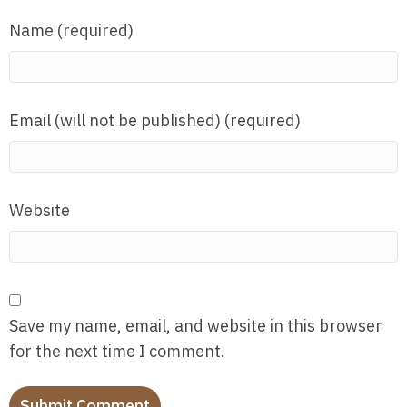
Name (required)
Email (will not be published) (required)
Website
Save my name, email, and website in this browser
for the next time I comment.