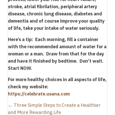
stroke, atrial fibrilation, peripheral artery
disease, chronic lung disease, diabetes and
dementia and of course improve your quality
of life, take your intake of water seriously.
Here’s a tip: Each morning, fill a container
with the recommended amount of water for a
woman or a man. Draw from that for the day
and have it finished by bedtime. Don’t wait.
Start NOW.
For more healthy choices in all aspects of life,
check my website:
https://celebrate.usana.com
Posts
← Three Simple Steps to Create a Healthier
navigation
and More Rewarding Life