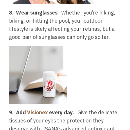
8. Wear sunglasses
. Whether you’re hiking,
biking, or hitting the pool, your outdoor
lifestyle is likely affecting your retinas, but a
good pair of sunglasses can only go so far.
9. Add
Visionex
every day.
Give the delicate
tissues of your eyes the protection they
deserve with USANA’s advanced antioxidant