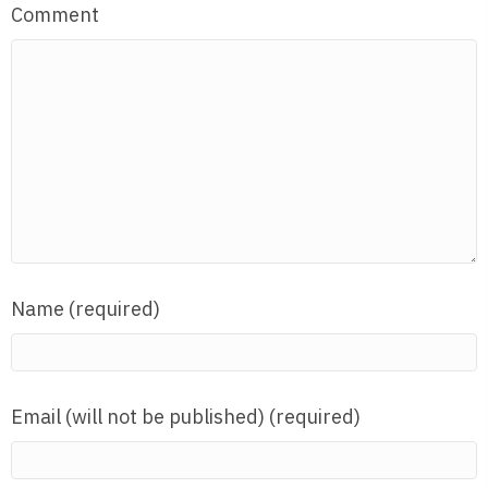
Comment
Name (required)
Email (will not be published) (required)