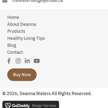
thewatersedge@shaw.ca
Home
About Deanna
Products
Healthy Living Tips
Blog
Contact
Buy Now
© 2026, Deanna Waters All Rights Reserved.