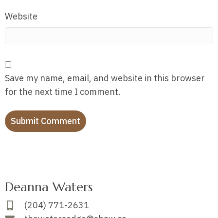
Website
Save my name, email, and website in this browser
for the next time I comment.
Deanna Waters
(204) 771-2631