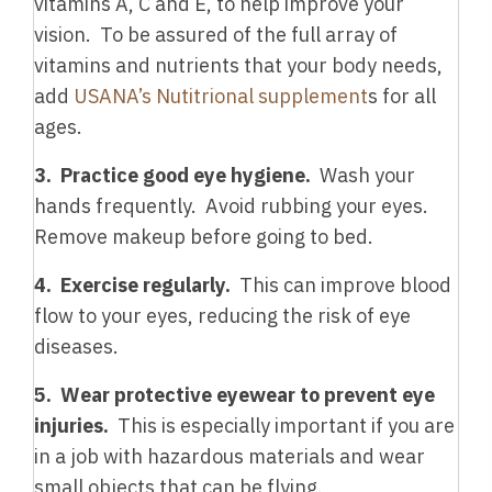
vitamins A, C and E, to help improve your
vision. To be assured of the full array of
vitamins and nutrients that your body needs,
add
USANA’s Nutitrional supplement
s for all
ages.
3. Practice good eye hygiene.
Wash your
hands frequently. Avoid rubbing your eyes.
Remove makeup before going to bed.
4. Exercise regularly.
This can improve blood
flow to your eyes, reducing the risk of eye
diseases.
5. Wear protective eyewear to prevent eye
injuries.
This is especially important if you are
in a job with hazardous materials and wear
small objects that can be flying.