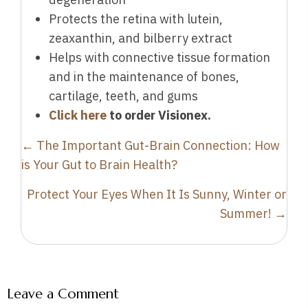
Protects the retina with lutein,
zeaxanthin, and bilberry extract
Helps with connective tissue formation
and in the maintenance of bones,
cartilage, teeth, and gums
Click here
to order Visionex.
Posts
← The Important Gut-Brain Connection: How
navigation
is Your Gut to Brain Health?
Protect Your Eyes When It Is Sunny, Winter or
Summer! →
Leave a Comment