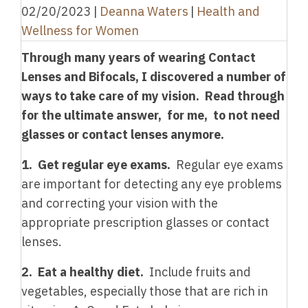
02/20/2023
|
Deanna Waters
|
Health and
Wellness for Women
Through many years of wearing Contact
Lenses and Bifocals, I discovered a number of
ways to take care of my vision. Read through
for the ultimate answer, for me, to not need
glasses or contact lenses anymore.
1. Get regular eye exams.
Regular eye exams
are important for detecting any eye problems
and correcting your vision with the
appropriate prescription glasses or contact
lenses.
2. Eat a healthy diet.
Include fruits and
vegetables, especially those that are rich in