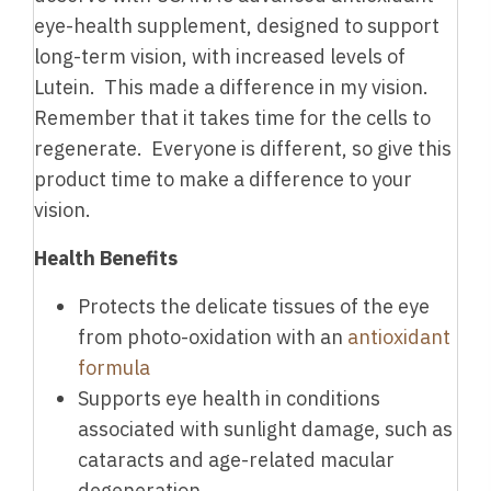
eye-health supplement, designed to support
long-term vision, with increased levels of
Lutein. This made a difference in my vision.
Remember that it takes time for the cells to
regenerate. Everyone is different, so give this
product time to make a difference to your
vision.
Health Benefits
Protects the delicate tissues of the eye
from photo-oxidation with an
antioxidant
formula
Supports eye health in conditions
associated with sunlight damage, such as
cataracts and age-related macular
degeneration