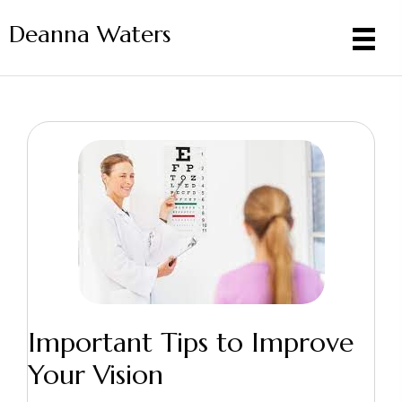
Deanna Waters
Important Tips to Improve
Your Vision