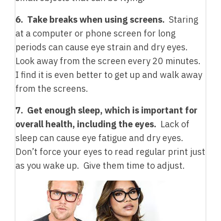
6. Take breaks when using screens.
Staring
at a computer or phone screen for long
periods can cause eye strain and dry eyes.
Look away from the screen every 20 minutes.
I find it is even better to get up and walk away
from the screens.
7. Get enough sleep, which is important for
overall health, including the eyes.
Lack of
sleep can cause eye fatigue and dry eyes.
Don’t force your eyes to read regular print just
as you wake up. Give them time to adjust.