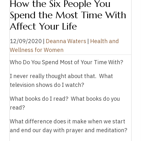
How the Six People You
Spend the Most Time With
Affect Your Life
12/09/2020
|
Deanna Waters
|
Health and
Wellness for Women
Who Do You Spend Most of Your Time With?
I never really thought about that. What
television shows do I watch?
What books do I read? What books do you
read?
What difference does it make when we start
and end our day with prayer and meditation?