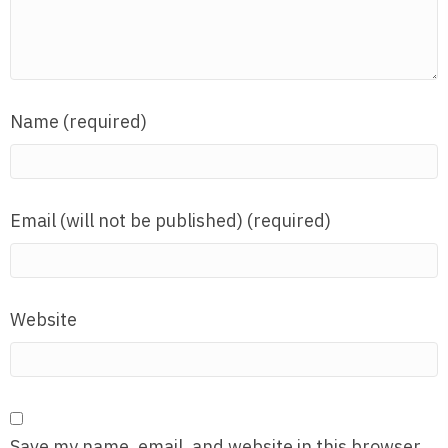
Name (required)
Email (will not be published) (required)
Website
Save my name, email, and website in this browser