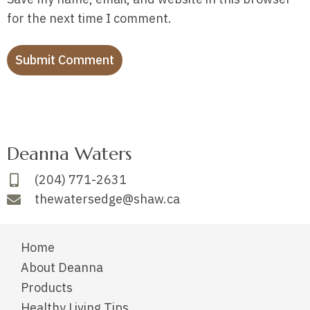
for the next time I comment.
Deanna Waters
(204) 771-2631
thewatersedge@shaw.ca
Home
About Deanna
Products
Healthy Living Tips