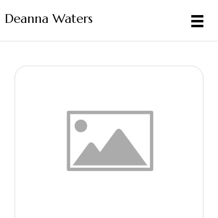
Deanna Waters