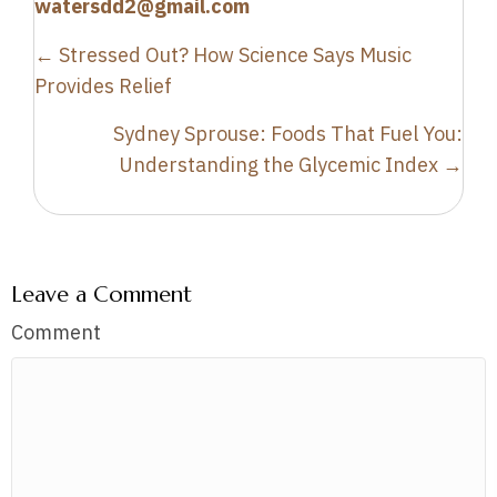
watersdd2@gmail.com
Posts
← Stressed Out? How Science Says Music
navigation
Provides Relief
Sydney Sprouse: Foods That Fuel You:
Understanding the Glycemic Index →
Leave a Comment
Comment