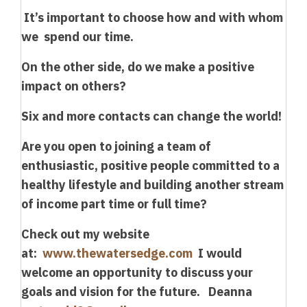
It’s important to choose how and with whom
we spend our time.
On the other side, do we make a positive
impact on others?
Six and more contacts can change the world!
Are you open to joining a team of
enthusiastic, positive people committed to a
healthy lifestyle and building another stream
of income part time or full time?
Check out my website
at:
www.thewatersedge.com
I would
welcome an opportunity to discuss your
goals and vision for the future. Deanna