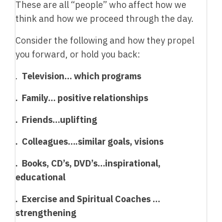
These are all “people” who affect how we
think and how we proceed through the day.
Consider the following and how they propel
you forward, or hold you back:
.
Television… which programs
. Family… positive relationships
. Friends…uplifting
. Colleagues….similar goals, visions
. Books, CD’s, DVD’s…inspirational,
educational
. Exercise and Spiritual Coaches …
strengthening