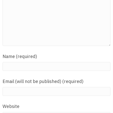
Name (required)
Email (will not be published) (required)
Website