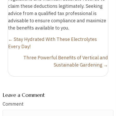
claim these deductions legitimately. Seeking
advice from a qualified tax professional is
advisable to ensure compliance and maximize
the benefits available to you.
Posts
← Stay Hydrated With These Electrolytes
navigation
Every Day!
Three Powerful Benefits of Vertical and
Sustainable Gardening →
Leave a Comment
Comment