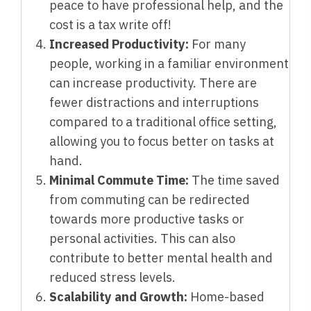
peace to have professional help, and the
cost is a tax write off!
Increased Productivity:
For many
people, working in a familiar environment
can increase productivity. There are
fewer distractions and interruptions
compared to a traditional office setting,
allowing you to focus better on tasks at
hand.
Minimal Commute Time:
The time saved
from commuting can be redirected
towards more productive tasks or
personal activities. This can also
contribute to better mental health and
reduced stress levels.
Scalability and Growth:
Home-based