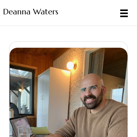
Deanna Waters