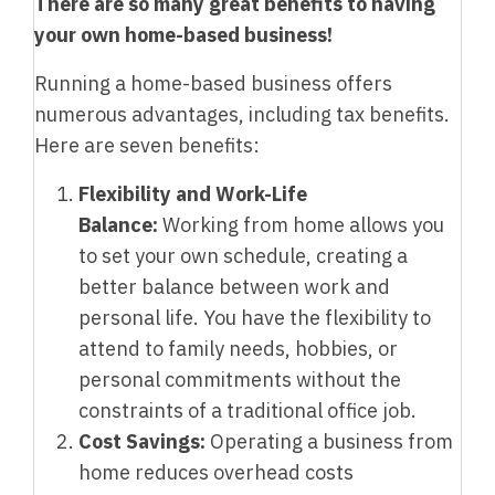
There are so many great benefits to having
your own home-based business!
Running a home-based business offers
numerous advantages, including tax benefits.
Here are seven benefits:
Flexibility and Work-Life
Balance:
Working from home allows you
to set your own schedule, creating a
better balance between work and
personal life. You have the flexibility to
attend to family needs, hobbies, or
personal commitments without the
constraints of a traditional office job.
Cost Savings:
Operating a business from
home reduces overhead costs