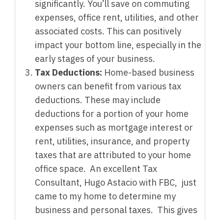
significantly. You’ll save on commuting
expenses, office rent, utilities, and other
associated costs. This can positively
impact your bottom line, especially in the
early stages of your business.
Tax Deductions:
Home-based business
owners can benefit from various tax
deductions. These may include
deductions for a portion of your home
expenses such as mortgage interest or
rent, utilities, insurance, and property
taxes that are attributed to your home
office space. An excellent Tax
Consultant, Hugo Astacio with FBC, just
came to my home to determine my
business and personal taxes. This gives