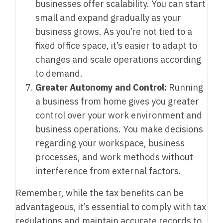
businesses offer scalability. You can start
small and expand gradually as your
business grows. As you’re not tied to a
fixed office space, it’s easier to adapt to
changes and scale operations according
to demand.
Greater Autonomy and Control:
Running
a business from home gives you greater
control over your work environment and
business operations. You make decisions
regarding your workspace, business
processes, and work methods without
interference from external factors.
Remember, while the tax benefits can be
advantageous, it’s essential to comply with tax
regulations and maintain accurate records to