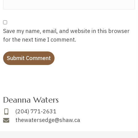
Save my name, email, and website in this browser
for the next time I comment.
Deanna Waters
(204) 771-2631
thewatersedge@shaw.ca