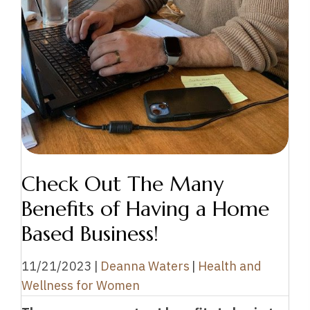
Check Out The Many
Benefits of Having a Home
Based Business!
11/21/2023
|
Deanna Waters
|
Health and
Wellness for Women