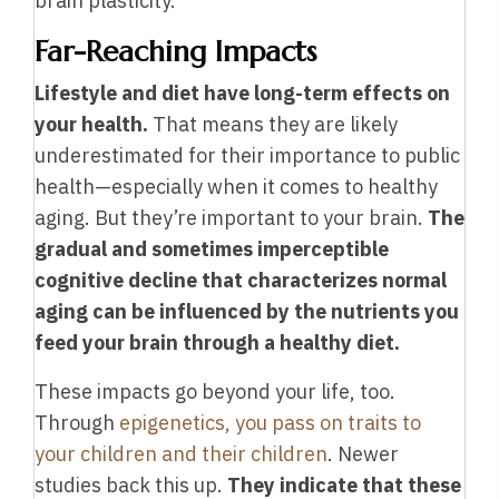
brain plasticity.
Far-Reaching Impacts
Lifestyle and diet have long-term effects on
your health.
That means they are likely
underestimated for their importance to public
health—especially when it comes to healthy
aging. But they’re important to your brain.
The
gradual and sometimes imperceptible
cognitive decline that characterizes normal
aging can be influenced by the nutrients you
feed your brain through a healthy diet.
These impacts go beyond your life, too.
Through
epigenetics, you pass on traits to
your children and their children
. Newer
studies back this up.
They indicate that these