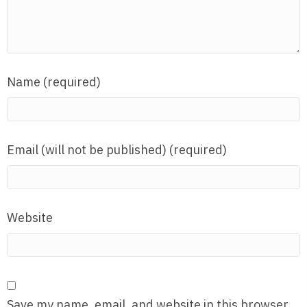
Name (required)
Email (will not be published) (required)
Website
Save my name, email, and website in this browser