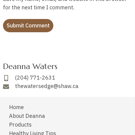
for the next time I comment.
Deanna Waters
(204) 771-2631
thewatersedge@shaw.ca
Home
About Deanna
Products
Healthy Living Tips