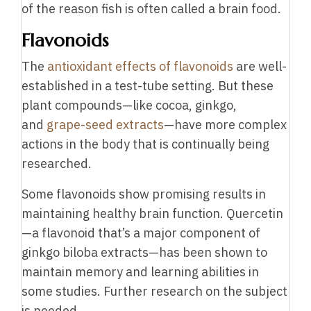
of the reason fish is often called a brain food.
Flavonoids
The
antioxidant effects of flavonoids
are well-
established in a test-tube setting. But these
plant compounds—like cocoa, ginkgo,
and
grape-seed extracts
—have more complex
actions in the body that is continually being
researched.
Some flavonoids show promising results in
maintaining healthy brain function. Quercetin
—a flavonoid that’s a major component of
ginkgo biloba extracts—has been shown to
maintain memory and learning abilities in
some studies. Further research on the subject
is needed.