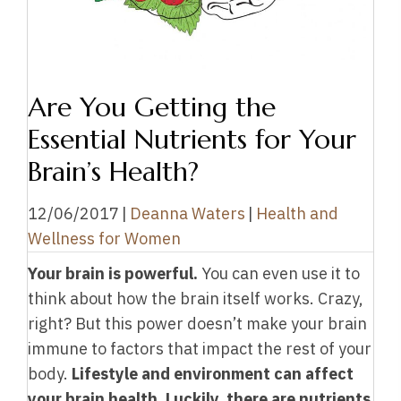
Are You Getting the
Essential Nutrients for Your
Brain’s Health?
12/06/2017
|
Deanna Waters
|
Health and
Wellness for Women
Your brain is powerful.
You can even use it to
think about how the brain itself works. Crazy,
right? But this power doesn’t make your brain
immune to factors that impact the rest of your
body.
Lifestyle and environment can affect
your brain health. Luckily, there are nutrients