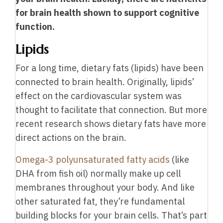
for brain health shown to support cognitive
function.
Lipids
For a long time, dietary fats (lipids) have been
connected to brain health. Originally, lipids’
effect on the cardiovascular system was
thought to facilitate that connection. But more
recent research shows dietary fats have more
direct actions on the brain.
O
mega-3 polyunsaturated fatty acids
(like
DHA from fish oil) normally make up cell
membranes throughout your body. And like
other saturated fat, they’re fundamental
building blocks for your brain cells. That’s part