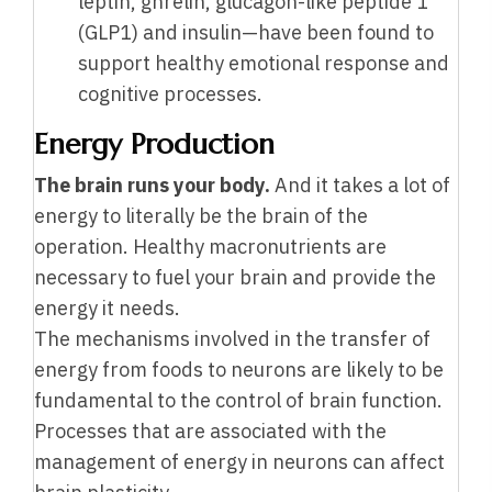
leptin, ghrelin, glucagon-like peptide 1
(GLP1) and insulin—have been found to
support healthy emotional response and
cognitive processes.
Energy Production
The brain runs your body.
And it takes a lot of
energy to literally be the brain of the
operation. Healthy macronutrients are
necessary to fuel your brain and provide the
energy it needs.
The mechanisms involved in the transfer of
energy from foods to neurons are likely to be
fundamental to the control of brain function.
Processes that are associated with the
management of energy in neurons can affect