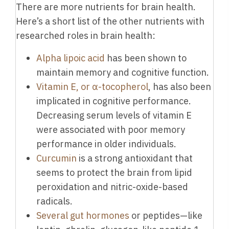
There are more nutrients for brain health.
Here’s a short list of the other nutrients with
researched roles in brain health:
Alpha lipoic acid
has been shown to
maintain memory and cognitive function.
Vitamin E, or α-tocopherol
, has also been
implicated in cognitive performance.
Decreasing serum levels of vitamin E
were associated with poor memory
performance in older individuals.
Curcumin
is a strong antioxidant that
seems to protect the brain from lipid
peroxidation and nitric-oxide-based
radicals.
Several gut hormones
or peptides—like