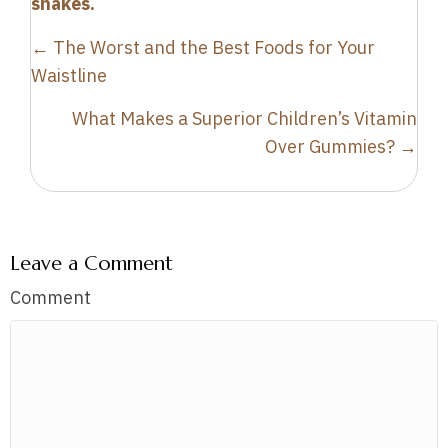
shakes.
Posts
← The Worst and the Best Foods for Your
navigation
Waistline
What Makes a Superior Children’s Vitamin
Over Gummies? →
Leave a Comment
Comment