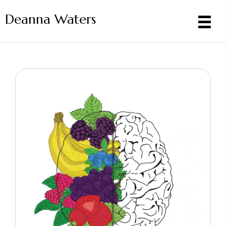
Deanna Waters