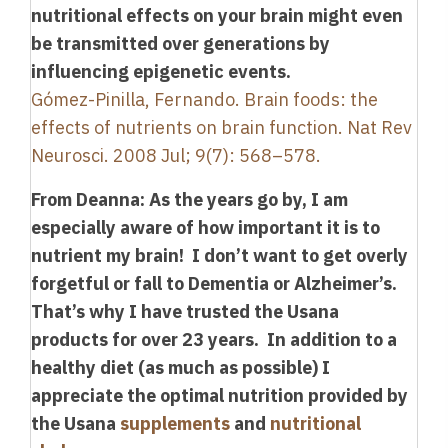
nutritional effects on your brain might even
be transmitted over generations by
influencing epigenetic events.
Gómez-Pinilla, Fernando. Brain foods: the
effects of nutrients on brain function. Nat Rev
Neurosci. 2008 Jul; 9(7): 568–578.
From Deanna: As the years go by, I am
especially aware of how important it is to
nutrient my brain! I don’t want to get overly
forgetful or fall to Dementia or Alzheimer’s.
That’s why I have trusted the Usana
products for over 23 years. In addition to a
healthy diet (as much as possible) I
appreciate the optimal nutrition provided by
the Usana
supplements
and
nutritional