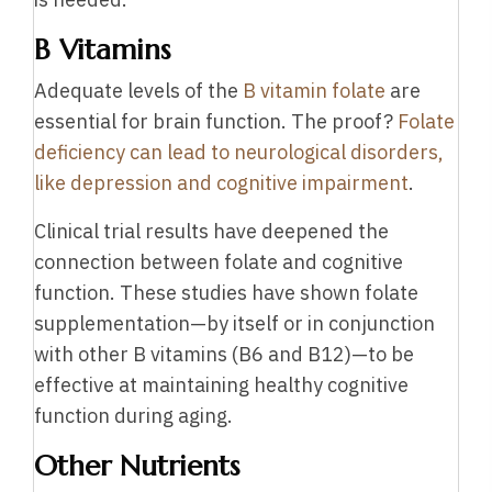
B Vitamins
Adequate levels of the
B vitamin folate
are
essential for brain function. The proof?
Folate
deficiency can lead to neurological disorders,
like depression and cognitive impairment
.
Clinical trial results have deepened the
connection between folate and cognitive
function. These studies have shown folate
supplementation—by itself or in conjunction
with other B vitamins (B6 and B12)—to be
effective at maintaining healthy cognitive
function during aging.
Other Nutrients